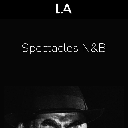
Spectacles N&B
1