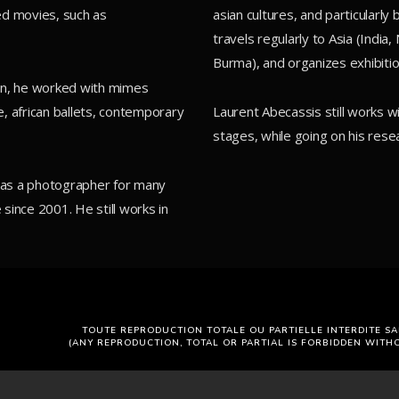
ed movies, such as
asian cultures, and particularl
travels regularly to Asia (India
Burma), and organizes exhibitio
tion, he worked with mimes
, african ballets, contemporary
Laurent Abecassis still works 
stages, while going on his resea
d as a photographer for many
 since 2001. He still works in
TOUTE REPRODUCTION TOTALE OU PARTIELLE INTERDITE SA
(ANY REPRODUCTION, TOTAL OR PARTIAL IS FORBIDDEN WITH