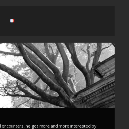
d encounters, he got more and more interested by