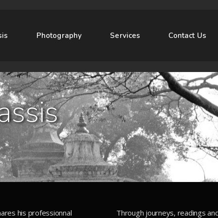
sis
Photography
Services
Contact Us
assis
ares his professionnal
Through journeys, readings an