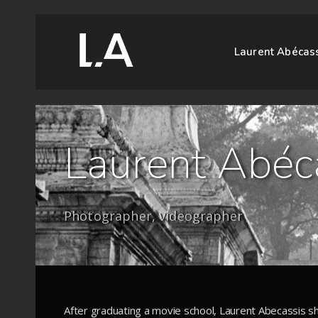
Laurent Abécas
Laurent Abéc
Photographer, videographer
After graduating a movie school, Laurent Abecassis sh