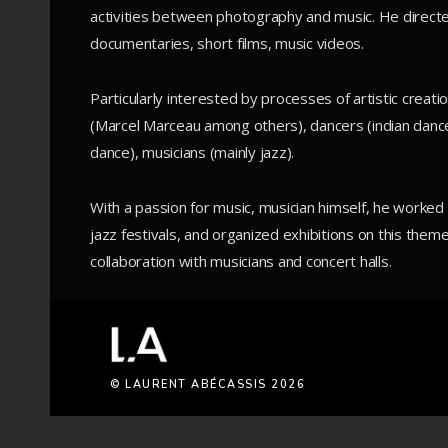
activities between photography and music. He direct
documentaries, short films, music videos.
Particularly interested by processes of artistic crea
(Marcel Marceau among others), dancers (indian dance
dance), musicians (mainly jazz).
With a passion for music, musician himself, he worke
jazz festivals, and organized exhibitions on this theme
collaboration with musicians and concert halls.
© LAURENT ABÉCASSIS 2026