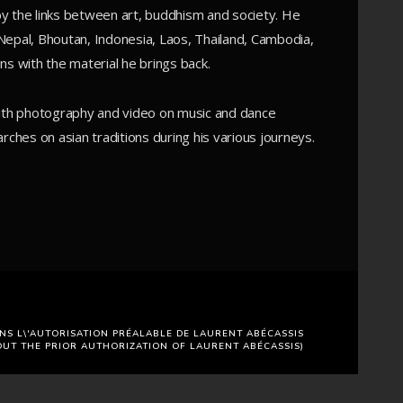
y by the links between art, buddhism and society. He
, Nepal, Bhoutan, Indonesia, Laos, Thailand, Cambodia,
ns with the material he brings back.
with photography and video on music and dance
rches on asian traditions during his various journeys.
NS L\'AUTORISATION PRÉALABLE DE LAURENT ABÉCASSIS
OUT THE PRIOR AUTHORIZATION OF LAURENT ABÉCASSIS)